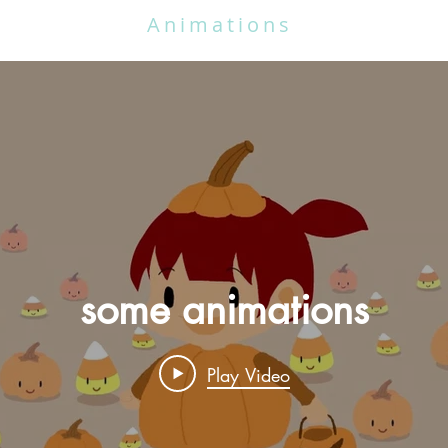
Animations
some animations
Play Video