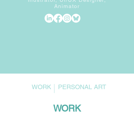
Animator
WORK
PERSONAL ART
WORK
Funko Games x Disney · Pixar
Chil