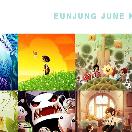
EUNJUNG JUNE 