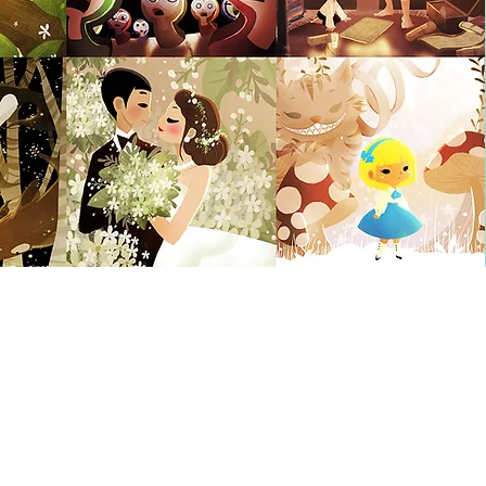
Illustration