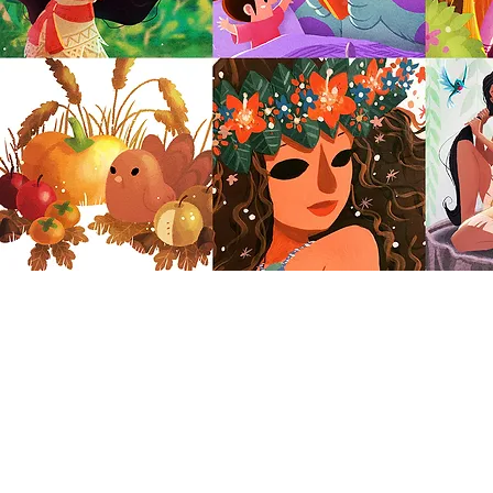
dren's Book Illustration