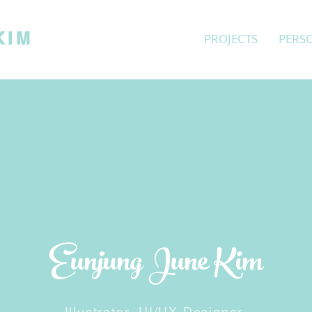
KIM
PROJECTS
PERS
Eunjung June Kim
Illustrator, UI/UX
Designer,