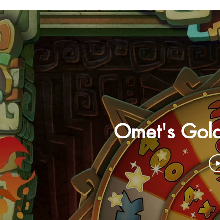
Omet's Gol