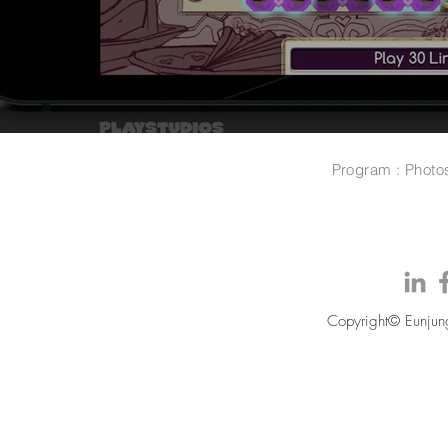
Program : Photo
Copyright© Eunjung