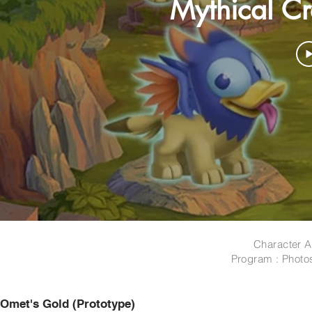
Mythical Cre
Character A
Program : Photo
Omet's Gold (Prototype)