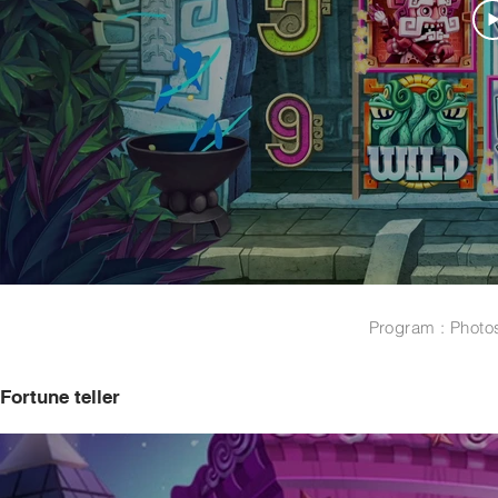
Program : Photo
Fortune teller