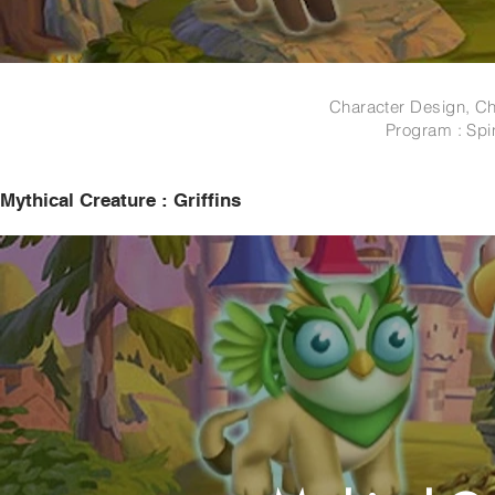
Character Design, Ch
Program : Spi
Mythical Creature : Griffins