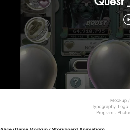
Quest 
Mockup /
Typography, Logo 
Program : Photo
Alice (Game Mockup / St
oryboard Animation)