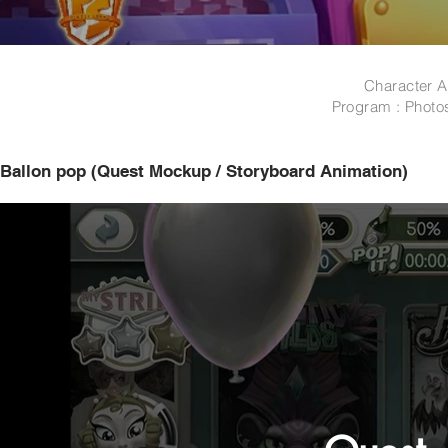
Character A
Program : Photo
Ballon pop (Quest Mockup / Storyboard Animation)