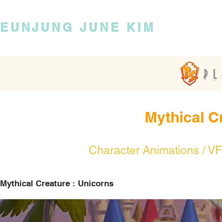
EUNJUNG JUNE KIM
Mythical C
Character Animations / VF
Mythical Creature : Unicorns