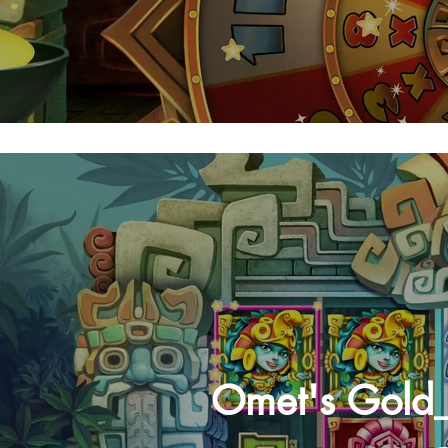
Omet's Gold