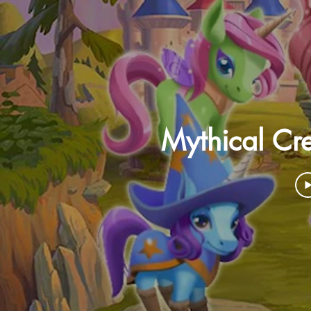
Mythical Cre